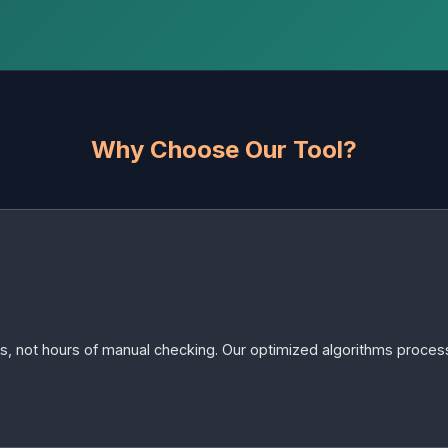
Why Choose Our Tool?
s, not hours of manual checking. Our optimized algorithms process