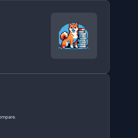
compare.