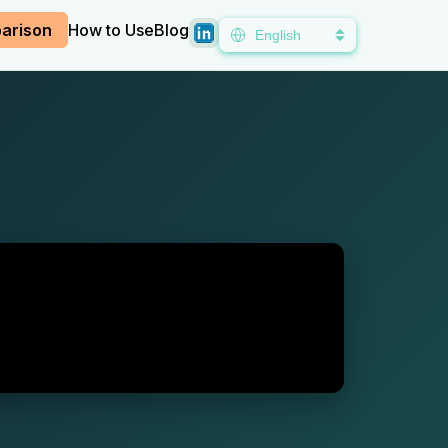
arison
How to Use
Blog