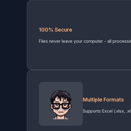
100% Secure
Files never leave your computer - all processin
Multiple Formats
Supports Excel (.xlsx, .