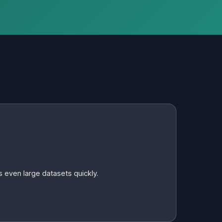
 even large datasets quickly.