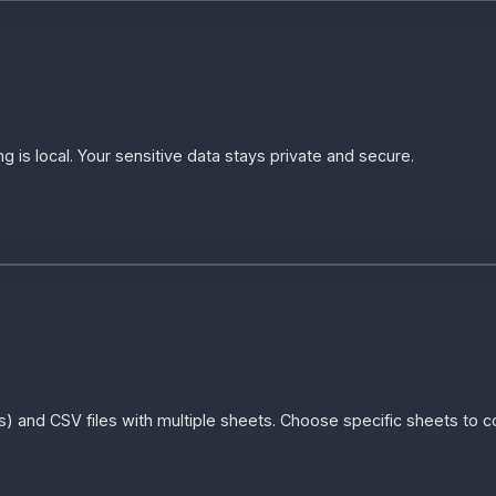
g is local. Your sensitive data stays private and secure.
xls) and CSV files with multiple sheets. Choose specific sheets to 