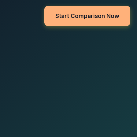
Start Comparison Now