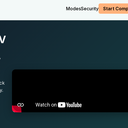
Modes
Security
Start Comp
SV
,
ick
y.