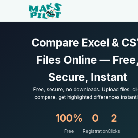
Compare Excel & C
Files Online — Free
Secure, Instant
Free, secure, no downloads. Upload files, cl
compare, get highlighted differences instantl
100%
0
2
Free
Registration
Clicks