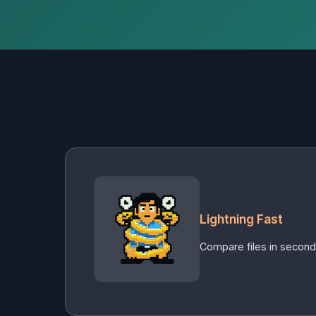
Lightning Fast
Compare files in second